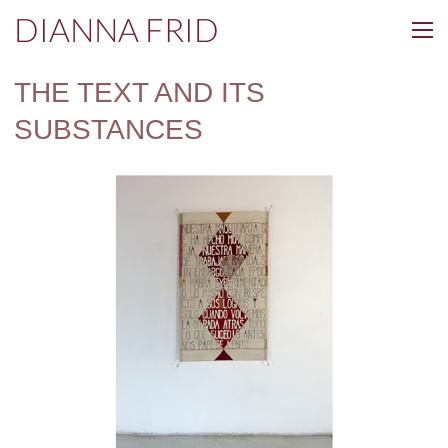
DIANNA FRID
THE TEXT AND ITS
SUBSTANCES