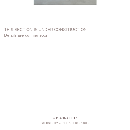
THIS SECTION IS UNDER CONSTRUCTION.
Details are coming soon.
© DIANNA FRID
Website by OtherPeoplesPixels