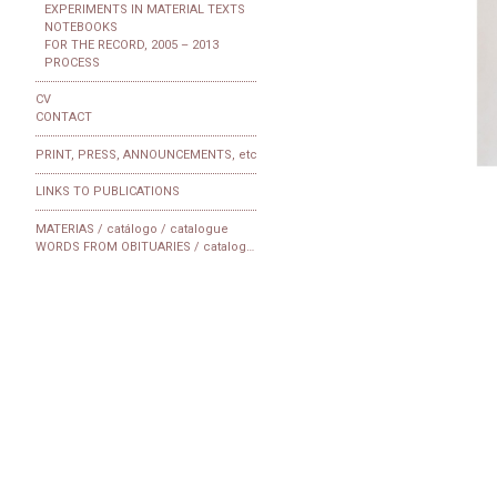
EXPERIMENTS IN MATERIAL TEXTS
NOTEBOOKS
FOR THE RECORD, 2005 – 2013
PROCESS
CV
CONTACT
PRINT, PRESS, ANNOUNCEMENTS, etc
LINKS TO PUBLICATIONS
MATERIAS / catálogo / catalogue
WORDS FROM OBITUARIES / catalogue