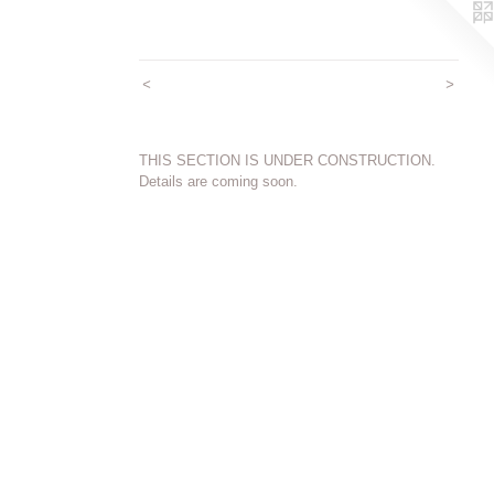
<
>
THIS SECTION IS UNDER CONSTRUCTION.
Details are coming soon.