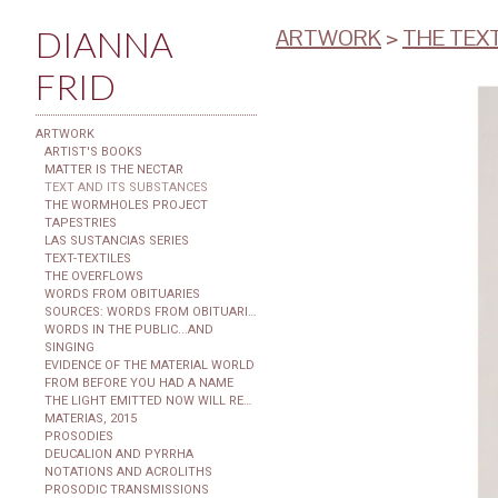
DIANNA
ARTWORK
>
THE TEX
FRID
ARTWORK
ARTIST'S BOOKS
MATTER IS THE NECTAR
TEXT AND ITS SUBSTANCES
THE WORMHOLES PROJECT
TAPESTRIES
LAS SUSTANCIAS SERIES
TEXT-TEXTILES
THE OVERFLOWS
WORDS FROM OBITUARIES
SOURCES: WORDS FROM OBITUARIES
WORDS IN THE PUBLIC...AND
SINGING
EVIDENCE OF THE MATERIAL WORLD
FROM BEFORE YOU HAD A NAME
THE LIGHT EMITTED NOW WILL REACH THE OBSERVER
MATERIAS, 2015
PROSODIES
DEUCALION AND PYRRHA
NOTATIONS AND ACROLITHS
PROSODIC TRANSMISSIONS