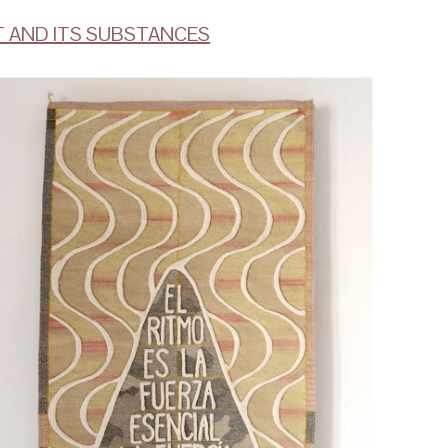
T AND ITS SUBSTANCES