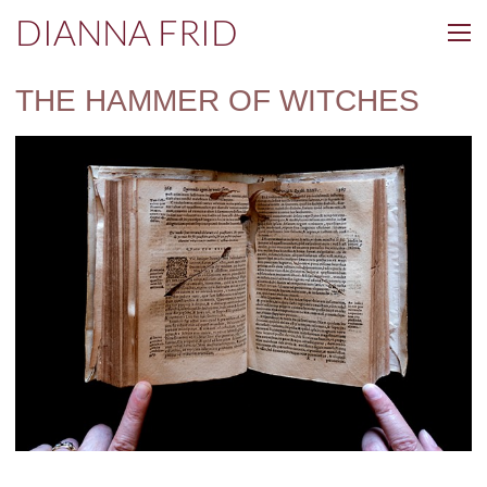
DIANNA FRID
THE HAMMER OF WITCHES