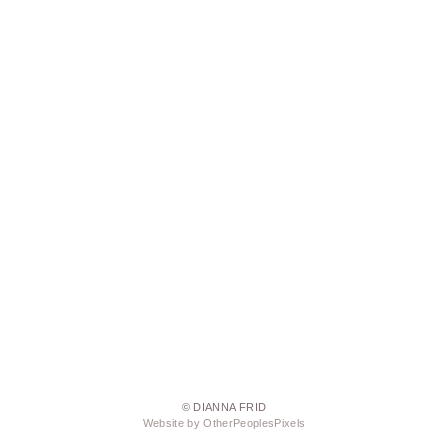
© DIANNA FRID
Website by OtherPeoplesPixels