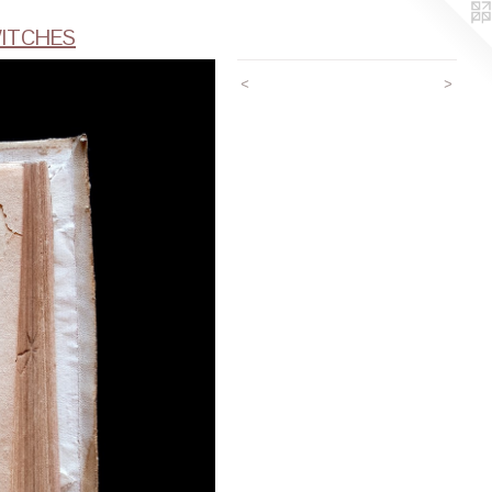
ITCHES
<
>