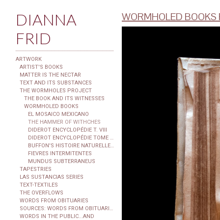
DIANNA
WORMHOLED BOOKS F
FRID
ARTWORK
ARTIST'S BOOKS
MATTER IS THE NECTAR
TEXT AND ITS SUBSTANCES
THE WORMHOLES PROJECT
THE BOOK AND ITS WITNESSES
WORMHOLED BOOKS
EL MOSAICO MEXICANO
THE HAMMER OF WITHCHES
DIDEROT ENCYCLOPÉDIE T. VIII
DIDEROT ENCYCLOPÉDIE TOME XXIX
BUFFON'S HISTOIRE NATURELLE...
FIEVRES INTERMITENTES
MUNDUS SUBTERRANEUS
TAPESTRIES
LAS SUSTANCIAS SERIES
TEXT-TEXTILES
THE OVERFLOWS
WORDS FROM OBITUARIES
SOURCES: WORDS FROM OBITUARIES
WORDS IN THE PUBLIC...AND