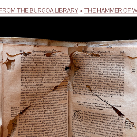
ROM THE BURGOA LIBRARY
>
THE HAMMER OF W