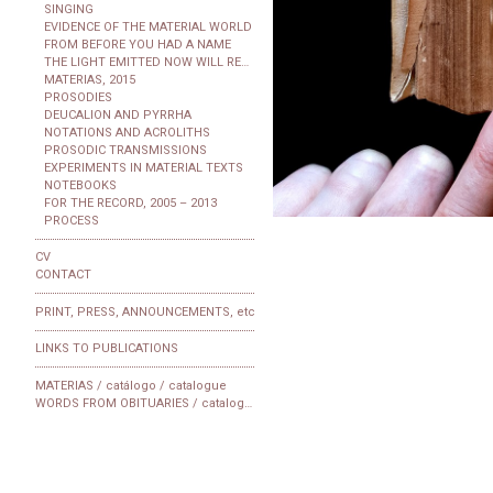
SINGING
EVIDENCE OF THE MATERIAL WORLD
FROM BEFORE YOU HAD A NAME
THE LIGHT EMITTED NOW WILL REACH THE OBSERVER
MATERIAS, 2015
PROSODIES
DEUCALION AND PYRRHA
NOTATIONS AND ACROLITHS
PROSODIC TRANSMISSIONS
EXPERIMENTS IN MATERIAL TEXTS
NOTEBOOKS
FOR THE RECORD, 2005 – 2013
PROCESS
CV
CONTACT
PRINT, PRESS, ANNOUNCEMENTS, etc
LINKS TO PUBLICATIONS
MATERIAS / catálogo / catalogue
WORDS FROM OBITUARIES / catalogue