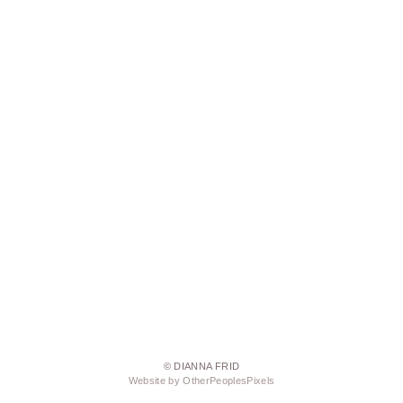
© DIANNA FRID
Website by OtherPeoplesPixels