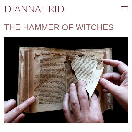
DIANNA FRID
THE HAMMER OF WITCHES