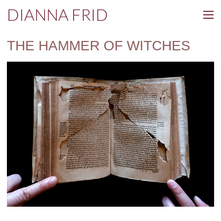
DIANNA FRID
THE HAMMER OF WITCHES