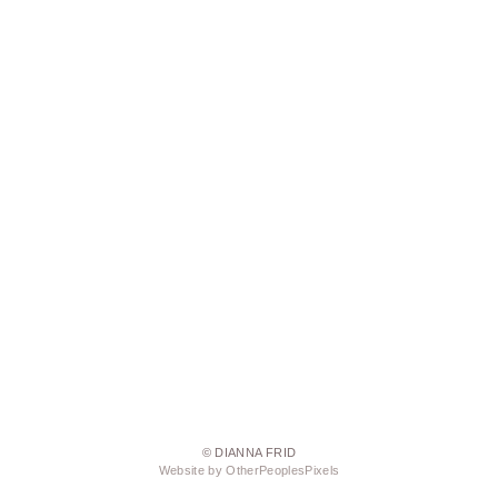
© DIANNA FRID
Website by OtherPeoplesPixels